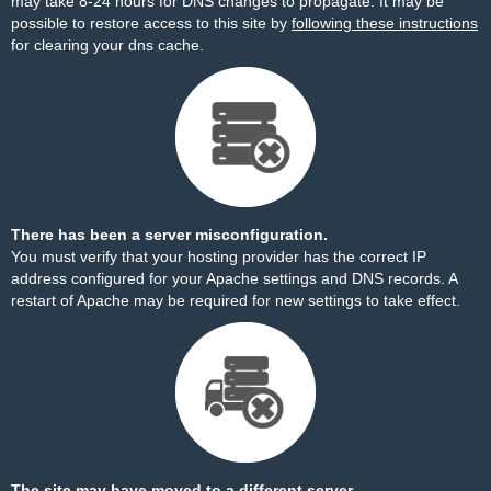
may take 8-24 hours for DNS changes to propagate. It may be
possible to restore access to this site by
following these instructions
for clearing your dns cache.
There has been a server misconfiguration.
You must verify that your hosting provider has the correct IP
address configured for your Apache settings and DNS records. A
restart of Apache may be required for new settings to take effect.
The site may have moved to a different server.