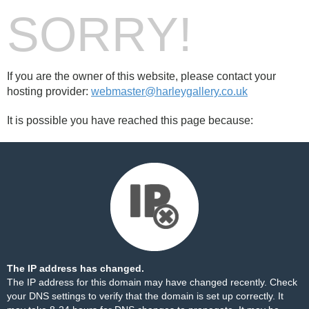
SORRY!
If you are the owner of this website, please contact your
hosting provider:
webmaster@harleygallery.co.uk
It is possible you have reached this page because:
The IP address has changed.
The IP address for this domain may have changed recently. Check
your DNS settings to verify that the domain is set up correctly. It